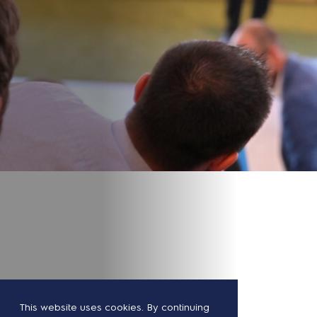
This website uses cookies. By continuing