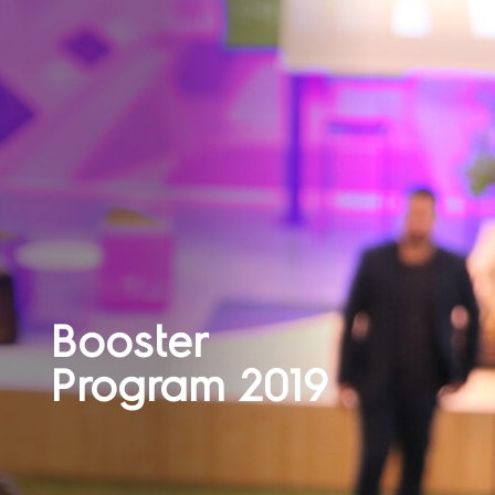
Booster
Program 2019