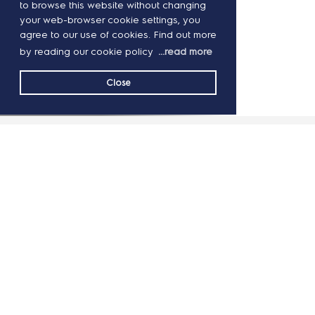
to browse this website without changing
your web-browser cookie settings, you
agree to our use of cookies. Find out more
by reading our cookie policy
...read more
Close